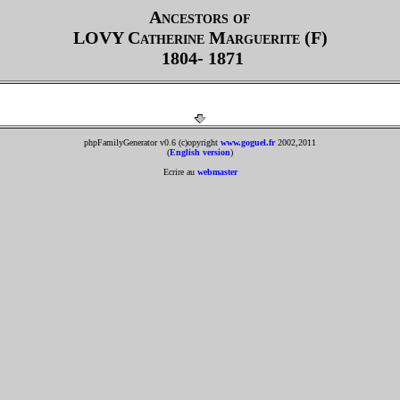
Ancestors of
LOVY
Catherine Marguerite (F)
1804- 1871
phpFamilyGenerator v0.6 (c)opyright
www.goguel.fr
2002,2011
(
English version
)
Ecrire au
webmaster