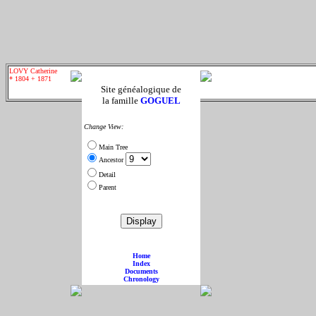
LOVY Catherine
* 1804 + 1871
Site généalogique de
la famille
GOGUEL
Change View:
Main Tree
Ancestor
Detail
Parent
Home
Index
Documents
Chronology